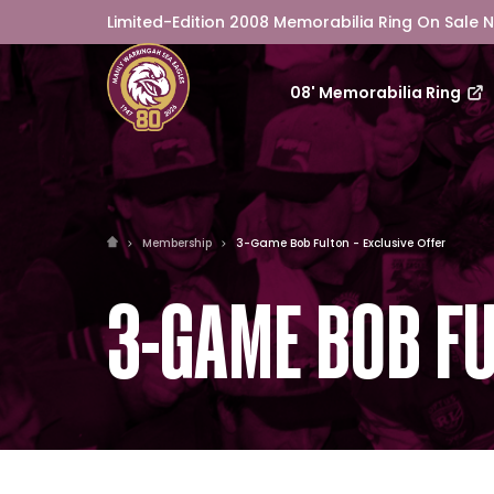
Limited-Edition 2008 Memorabilia Ring On Sale 
08' Memorabilia Ring
Membership
3-Game Bob Fulton - Exclusive Offer
3-GAME BOB FU