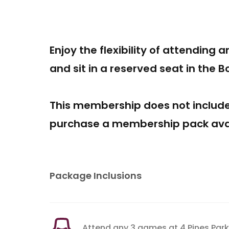
Enjoy the flexibility of attending 
and sit in a reserved seat in the 
This membership does not includ
purchase a membership pack avai
Package Inclusions
Attend any 3 games at 4 Pines Park