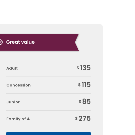
135
$
Adult
115
$
Concession
85
$
Junior
275
$
Family of 4