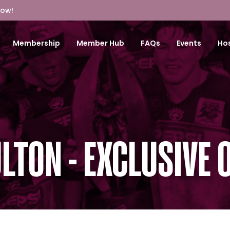
Now!
Membership
Member Hub
FAQs
Events
Hos
LTON - EXCLUSIVE 