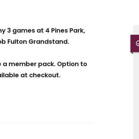
any 3 games at 4 Pines Park,
Bob Fulton Grandstand.
e a member pack. Option to
lable at checkout.