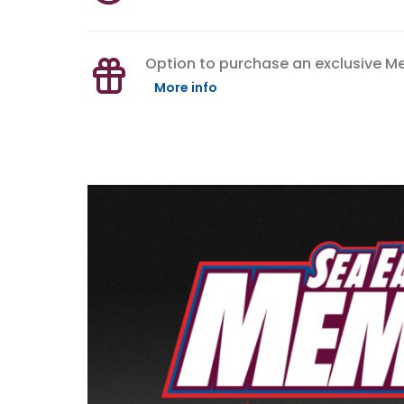
Option to purchase an exclusive 
More info