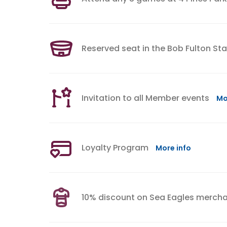
Reserved seat in the Bob Fulton St
Invitation to all Member events
Mo
Loyalty Program
More info
10% discount on Sea Eagles merch