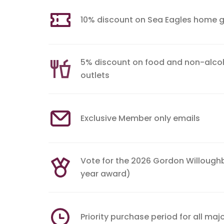
10% discount on Sea Eagles home 
5% discount on food and non-alcoh
outlets
Exclusive Member only emails
Vote for the 2026 Gordon Willough
year award)
Priority purchase period for all maj