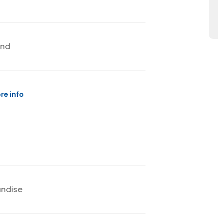
and
re info
andise