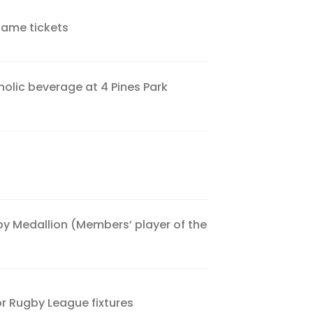
game tickets
olic beverage at 4 Pines Park
by Medallion (Members’ player of the
or Rugby League fixtures