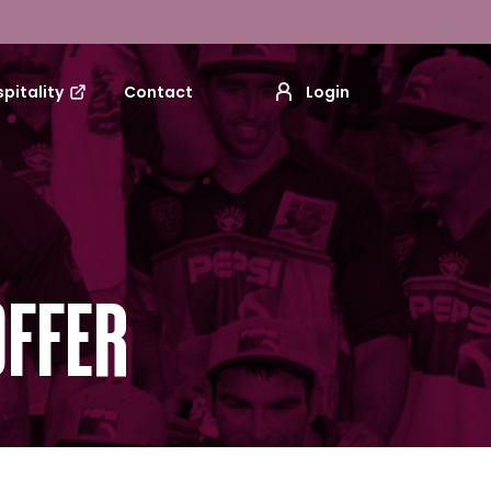
pitality
Contact
Login
OFFER