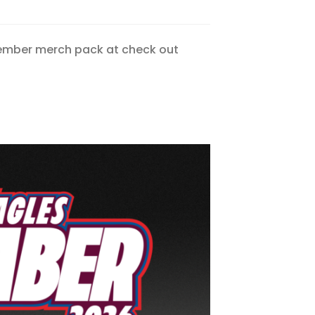
Member merch pack at check out