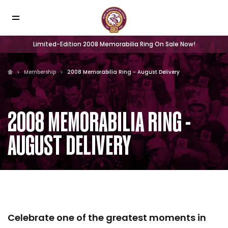
Limited-Edition 2008 Memorabilia Ring On Sale Now!
Membership
2008 Memorabilia Ring - August Delivery
2008 MEMORABILIA RING -
AUGUST DELIVERY
Celebrate one of the greatest moments in