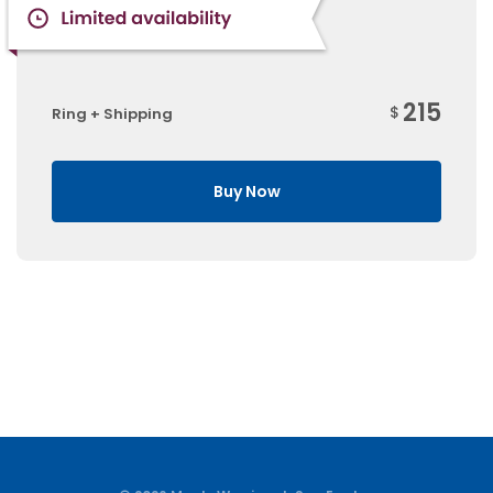
215
$
Ring + Shipping
Buy Now