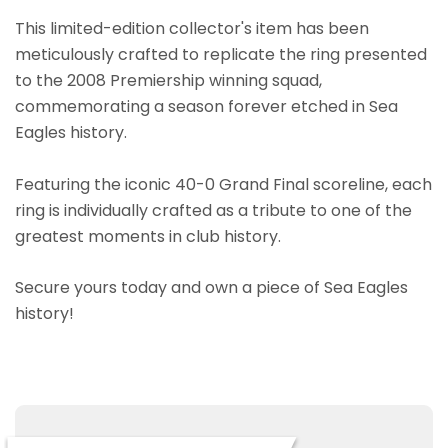
This limited-edition collector's item has been
meticulously crafted to replicate the ring presented
to the 2008 Premiership winning squad,
commemorating a season forever etched in Sea
Eagles history.
Featuring the iconic 40-0 Grand Final scoreline, each
ring is individually crafted as a tribute to one of the
greatest moments in club history.
Secure yours today and own a piece of Sea Eagles
history!