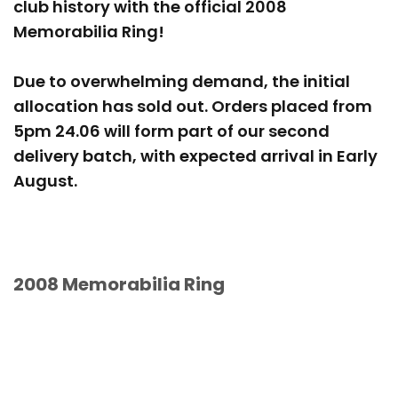
club history with the official 2008
Memorabilia Ring!
Due to overwhelming demand, the initial
allocation has sold out. Orders placed from
5pm 24.06 will form part of our second
delivery batch, with expected arrival in Early
August.
2008 Memorabilia Ring