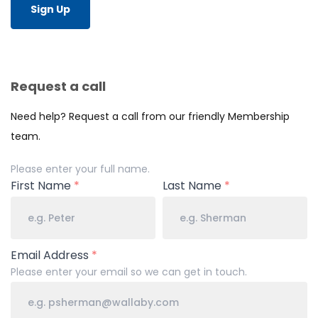
Sign Up
Request a call
Need help? Request a call from our friendly Membership
team.
Your
Please enter your full name.
Name
First Name
*
Last Name
*
Email Address
*
Please enter your email so we can get in touch.