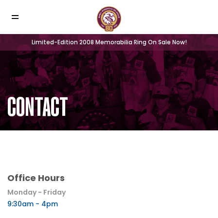
Limited-Edition 2008 Memorabilia Ring On Sale Now!
CONTACT
Office Hours
Monday - Friday
9:30am - 4pm