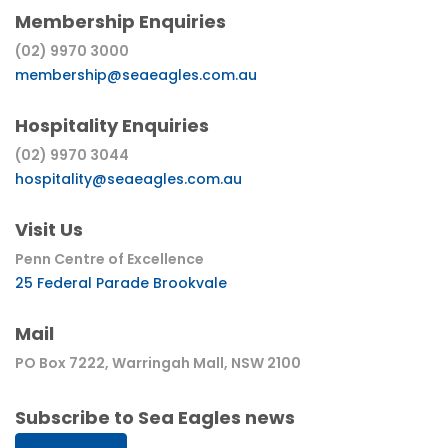
Membership Enquiries
(02) 9970 3000
membership@seaeagles.com.au
Hospitality Enquiries
(02) 9970 3044
hospitality@seaeagles.com.au
Visit Us
Penn Centre of Excellence
25 Federal Parade Brookvale
Mail
PO Box 7222, Warringah Mall, NSW 2100
Subscribe to Sea Eagles news