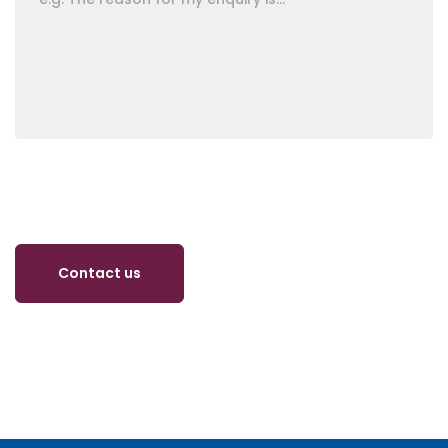
Contact us