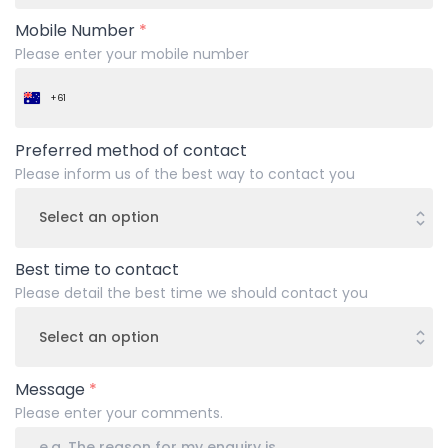
Mobile Number
*
Please enter your mobile number
+61
Australia
+61
Preferred method of contact
Please inform us of the best way to contact you
Best time to contact
Please detail the best time we should contact you
Message
*
Please enter your comments.